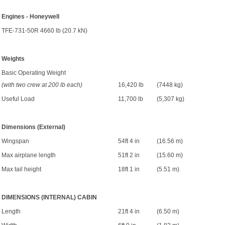
Engines - Honeywell
TFE-731-50R 4660 lb (20.7 kN)
Weights
Basic Operating Weight
(with two crew at 200 lb each)
16,420 lb
(7448 kg)
Useful Load
11,700 lb
(5,307 kg)
Dimensions (External)
Wingspan
54ft 4 in
(16.56 m)
Max airplane length
51ft 2 in
(15.60 m)
Max tail height
18ft 1 in
(5.51 m)
DIMENSIONS (INTERNAL) CABIN
Length
21ft 4 in
(6.50 m)