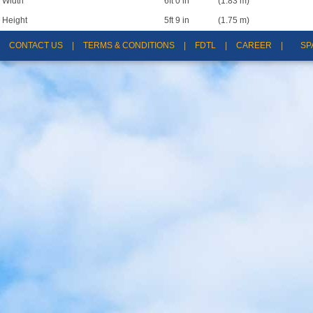
Width
6ft 0 in
(1.83 m)
Height
5ft 9 in
(1.75 m)
CONTACT US
|
TERMS & CONDITIONS
|
FDTL
|
CAREER
|
SP