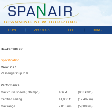
HOME
ABOUT US
FLEET
RANGE
Hawker 900 XP
Specification
Crew: 2 + 1
Passengers: up to 8
Performance
Max cruise speed (536 mph)
466 kt
(863 km/h)
Certified ceiling
41,000 ft
(12,497 m)
Max range
2,818 nm
(5,000 km)